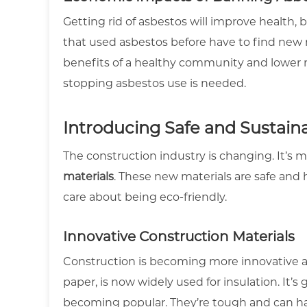
Getting rid of asbestos will improve health,
that used asbestos before have to find new 
benefits of a healthy community and lower 
stopping asbestos use is needed.
Introducing Safe and Sustaina
The construction industry is changing. It’s
materials
. These new materials are safe an
care about being eco-friendly.
Innovative Construction Materials
Construction is becoming more innovative an
paper, is now widely used for insulation. It’s
becoming popular. They’re tough and can h