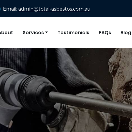
Email:
admin@total-asbestos.com.au
About
Services
Testimonials
FAQs
Blog