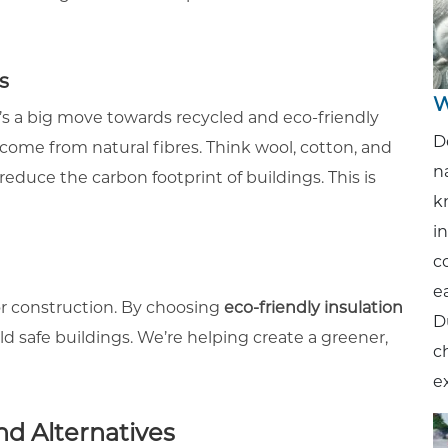
s
W
e’s a big move towards recycled and eco-friendly
D
n come from natural fibres. Think wool, cotton, and
n
duce the carbon footprint of buildings. This is
k
i
c
ea
r construction. By choosing
eco-friendly insulation
D
d safe buildings. We’re helping create a greener,
c
e
nd Alternatives