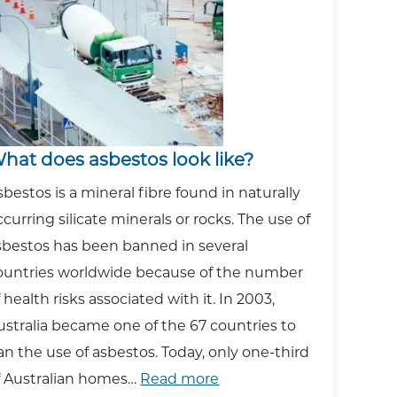
Asbestos?
hat does asbestos look like?
sbestos is a mineral fibre found in naturally
ccurring silicate minerals or rocks. The use of
sbestos has been banned in several
ountries worldwide because of the number
f health risks associated with it. In 2003,
ustralia became one of the 67 countries to
an the use of asbestos. Today, only one-third
:
f Australian homes…
Read more