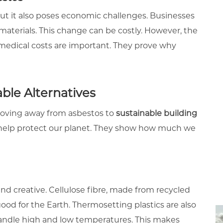
 but it also poses economic challenges. Businesses
materials. This change can be costly. However, the
medical costs are important. They prove why
ble Alternatives
 moving away from asbestos to
sustainable building
d help protect our planet. They show how much we
d creative. Cellulose fibre, made from recycled
 good for the Earth. Thermosetting plastics are also
andle high and low temperatures. This makes