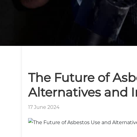
The Future of Asb
Alternatives and 
17 June 2024