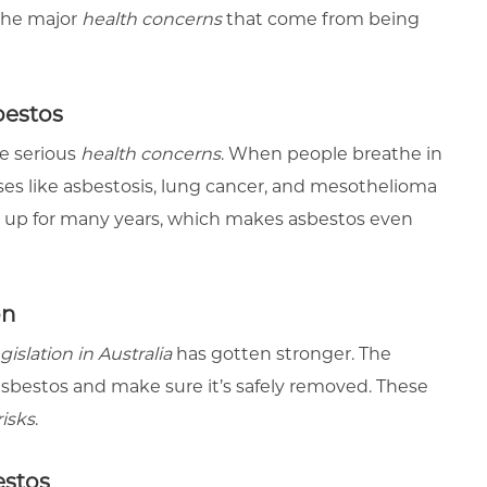
 the major
health concerns
that come from being
bestos
e serious
health concerns
. When people breathe in
esses like asbestosis, lung cancer, and mesothelioma
 up for many years, which makes asbestos even
on
gislation in Australia
has gotten stronger. The
asbestos and make sure it’s safely removed. These
risks
.
estos