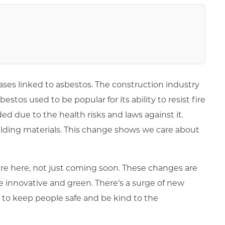
ases linked to asbestos. The construction industry
estos used to be popular for its ability to resist fire
ded due to the health risks and laws against it.
ilding materials. This change shows we care about
are here, not just coming soon. These changes are
e innovative and green. There’s a surge of new
 to keep people safe and be kind to the