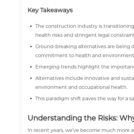
Key Takeaways
The construction industry is transitioni
health risks and stringent legal constrain
Ground-breaking alternatives are being d
commitment to health and environmenta
Emerging trends highlight the importance
Alternatives include innovative and sust
environment and occupational health.
This paradigm shift paves the way for a s
Understanding the Risks: Wh
In recent years, we’ve become much more awa