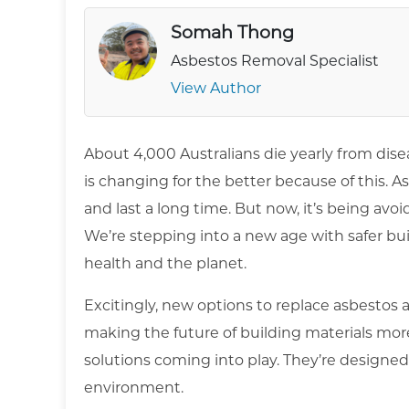
Somah Thong
Asbestos Removal Specialist
View Author
About 4,000 Australians die yearly from dise
is changing for the better because of this. Asb
and last a long time. But now, it’s being avoi
We’re stepping into a new age with safer bu
health and the planet.
Excitingly, new options to replace asbestos 
making the future of building materials mor
solutions coming into play. They’re designed
environment.