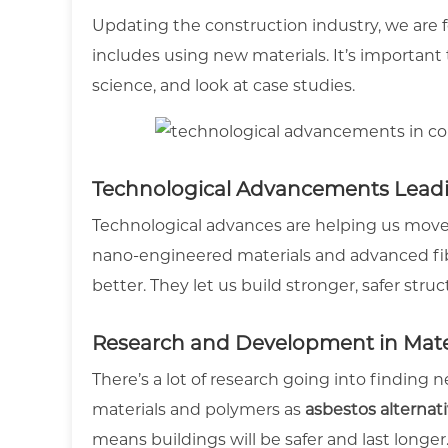
Updating the construction industry, we are 
includes using new materials. It’s important
science, and look at case studies.
Technological Advancements Lead
Technological advances are helping us move
nano-engineered materials and advanced fibr
better. They let us build stronger, safer struc
Research and Development in Mater
There’s a lot of research going into finding 
materials and polymers as
asbestos alternat
means buildings will be safer and last longer