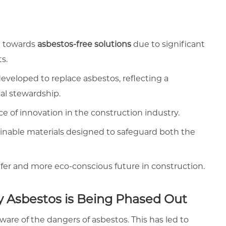
ng towards
asbestos-free solutions
due to significant
ts.
eveloped to replace asbestos, reflecting a
l stewardship.
 of innovation in the construction industry.
ainable materials designed to safeguard both the
afer and more eco-conscious future in construction.
y Asbestos is Being Phased Out
re of the dangers of asbestos. This has led to