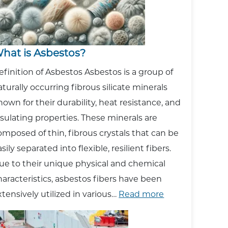
hat is Asbestos?
efinition of Asbestos Asbestos is a group of
aturally occurring fibrous silicate minerals
nown for their durability, heat resistance, and
nsulating properties. These minerals are
omposed of thin, fibrous crystals that can be
sily separated into flexible, resilient fibers.
ue to their unique physical and chemical
haracteristics, asbestos fibers have been
:
xtensively utilized in various…
Read more
What
is