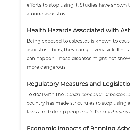
efforts to stop using it. Studies have shown
around asbestos.
Health Hazards Associated with As
Being exposed to asbestos is known to caus
asbestos fibers, they can get very sick. Illn
can happen. These diseases might not show
more dangerous.
Regulatory Measures and Legislati
To deal with the
health concerns
,
asbestos le
country has made strict rules to stop using 
laws aim to keep people safe from
asbestos 
Economic Impacts of Banning Asb