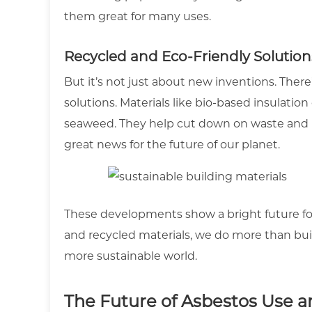
them great for many uses.
Recycled and Eco-Friendly Solution
But it’s not just about new inventions. Ther
solutions. Materials like bio-based insulatio
seaweed. They help cut down on waste and re
great news for the future of our planet.
These developments show a bright future fo
and recycled materials, we do more than buil
more sustainable world.
The Future of Asbestos Use a