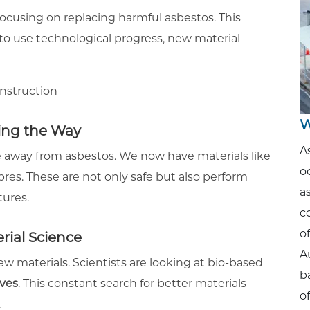
focusing on replacing harmful asbestos. This
 to use technological progress, new material
W
ing the Way
A
 away from asbestos. We now have materials like
o
es. These are not only safe but also perform
a
tures.
c
o
ial Science
A
new materials. Scientists are looking at bio-based
b
ives
. This constant search for better materials
o
.