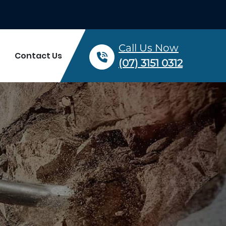
Call Us Now
Contact Us
(07) 3151 0312