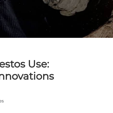
estos Use:
Innovations