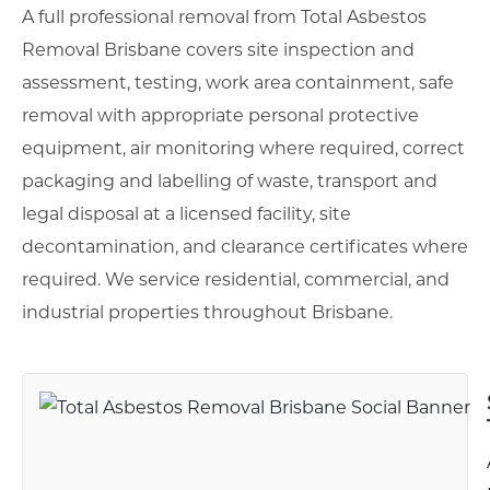
A full professional removal from Total Asbestos
Removal Brisbane covers site inspection and
assessment, testing, work area containment, safe
removal with appropriate personal protective
equipment, air monitoring where required, correct
packaging and labelling of waste, transport and
legal disposal at a licensed facility, site
decontamination, and clearance certificates where
required. We service residential, commercial, and
industrial properties throughout Brisbane.