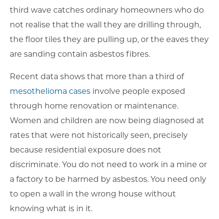
third wave catches ordinary homeowners who do
not realise that the wall they are drilling through,
the floor tiles they are pulling up, or the eaves they
are sanding contain asbestos fibres.
Recent data shows that more than a third of
mesothelioma cases
involve people exposed
through home renovation or maintenance.
Women and children are now being diagnosed at
rates that were not historically seen, precisely
because residential exposure does not
discriminate. You do not need to work in a mine or
a factory to be harmed by asbestos. You need only
to open a wall in the wrong house without
knowing what is in it.