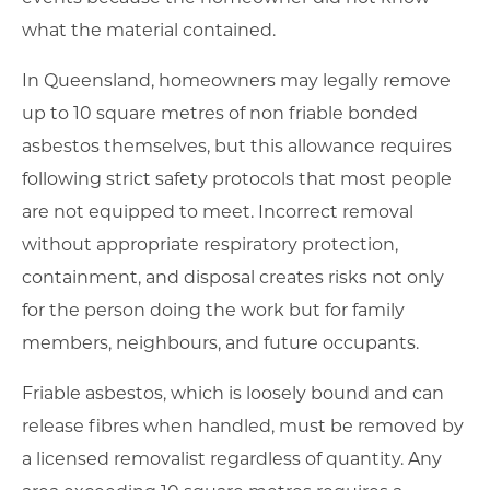
what the material contained.
In Queensland, homeowners may legally remove
up to 10 square metres of non friable bonded
asbestos themselves, but this allowance requires
following strict safety protocols that most people
are not equipped to meet. Incorrect removal
without appropriate respiratory protection,
containment, and disposal creates risks not only
for the person doing the work but for family
members, neighbours, and future occupants.
Friable asbestos, which is loosely bound and can
release fibres when handled, must be removed by
a licensed removalist regardless of quantity. Any