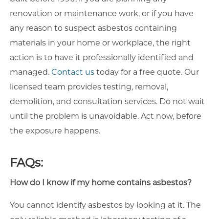
renovation or maintenance work, or if you have
any reason to suspect asbestos containing
materials in your home or workplace, the right
action is to have it professionally identified and
managed.
Contact us
today for a free quote. Our
licensed team provides testing, removal,
demolition, and consultation services. Do not wait
until the problem is unavoidable. Act now, before
the exposure happens.
FAQs:
How do I know if my home contains asbestos?
You cannot identify asbestos by looking at it. The