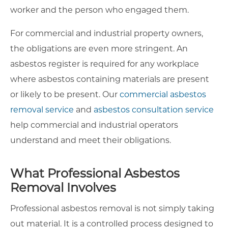
worker and the person who engaged them.
For commercial and industrial property owners,
the obligations are even more stringent. An
asbestos register is required for any workplace
where asbestos containing materials are present
or likely to be present. Our
commercial asbestos
removal service
and
asbestos consultation service
help commercial and industrial operators
understand and meet their obligations.
What Professional Asbestos
Removal Involves
Professional asbestos removal is not simply taking
out material. It is a controlled process designed to