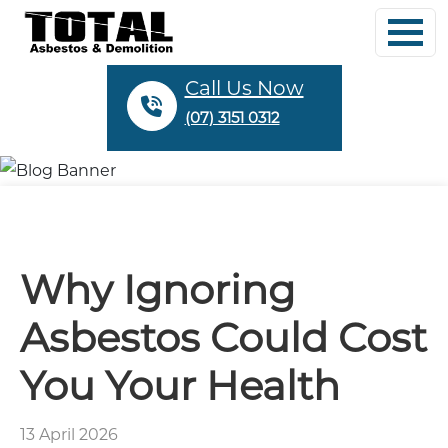
Call Us Now
(07) 3151 0312
Why Ignoring
Asbestos Could Cost
You Your Health
13 April 2026