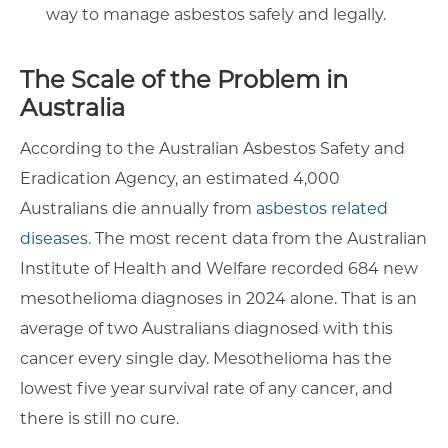
way to manage asbestos safely and legally.
The Scale of the Problem in
Australia
According to the Australian Asbestos Safety and
Eradication Agency, an estimated 4,000
Australians die annually from
asbestos related
diseases
. The most recent data from the Australian
Institute of Health and Welfare recorded 684 new
mesothelioma diagnoses in 2024 alone. That is an
average of two Australians diagnosed with this
cancer every single day. Mesothelioma has the
lowest five year survival rate of any cancer, and
there is still no cure.