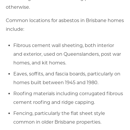
otherwise.
Common locations for asbestos in Brisbane homes
include:
Fibrous cement wall sheeting, both interior
and exterior, used on Queenslanders, post war
homes, and kit homes.
Eaves, soffits, and fascia boards, particularly on
homes built between 1945 and 1980.
Roofing materials including corrugated fibrous
cement roofing and ridge capping.
Fencing, particularly the flat sheet style
common in older Brisbane properties.