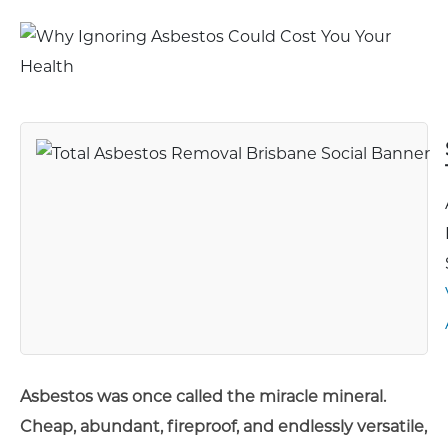
Asbestos was once called the miracle mineral.
Cheap, abundant, fireproof, and endlessly versatile,