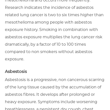
mesothelioma and occurs more frequently.
Research indicates the incidence of asbestos
related lung cancer is two to six times higher than
mesothelioma among people with asbestos
exposure history. Smoking in combination with
asbestos exposure multiplies the lung cancer risk
dramatically, by a factor of 10 to 100 times
compared to non smokers without asbestos
exposure.
Asbestosis
Asbestosis is a progressive, non cancerous scarring
of the lung tissue caused by the accumulation of
asbestos fibres. It develops after prolonged or
heavy exposure. Symptoms include worsening
breathlessness, a persistent dry cough, chest