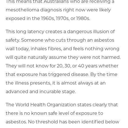
This means that Australians who are receiving a
mesothelioma diagnosis right now were likely
exposed in the 1960s, 1970s, or 1980s.
This long latency creates a dangerous illusion of
safety. Someone who cuts through an asbestos
wall today, inhales fibres, and feels nothing wrong
will quite naturally assume they were not harmed.
They will not know for 20, 30, or 40 years whether
that exposure has triggered disease. By the time
the illness presents, it is almost always at an
advanced and incurable stage.
The World Health Organization states clearly that
there is no known safe level of exposure to
asbestos. No threshold has been identified below