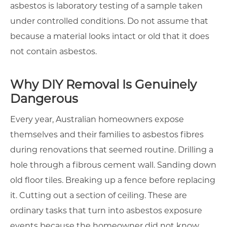
asbestos is laboratory testing of a sample taken
under controlled conditions. Do not assume that
because a material looks intact or old that it does
not contain asbestos.
Why DIY Removal Is Genuinely
Dangerous
Every year, Australian homeowners expose
themselves and their families to asbestos fibres
during renovations that seemed routine. Drilling a
hole through a fibrous cement wall. Sanding down
old floor tiles. Breaking up a fence before replacing
it. Cutting out a section of ceiling. These are
ordinary tasks that turn into asbestos exposure
events because the homeowner did not know