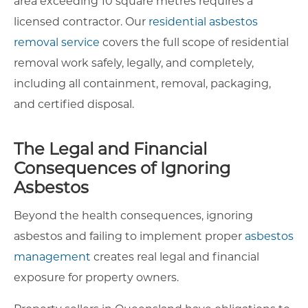
area exceeding 10 square metres requires a
licensed contractor. Our
residential asbestos
removal service
covers the full scope of residential
removal work safely, legally, and completely,
including all containment, removal, packaging,
and certified disposal.
The Legal and Financial
Consequences of Ignoring
Asbestos
Beyond the health consequences, ignoring
asbestos and failing to implement proper
asbestos
management
creates real legal and financial
exposure for property owners.