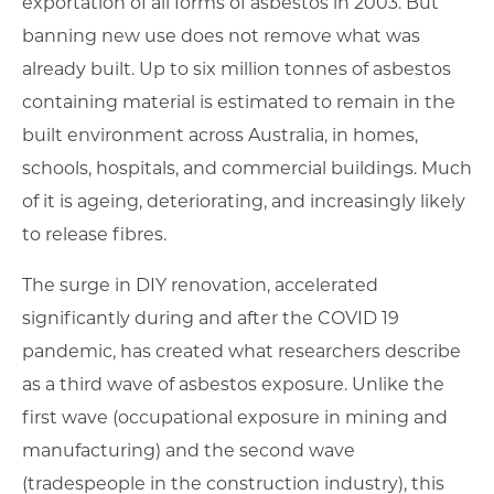
exportation of all forms of asbestos in 2003. But
banning new use does not remove what was
already built. Up to six million tonnes of asbestos
containing material is estimated to remain in the
built environment across Australia, in homes,
schools, hospitals, and commercial buildings. Much
of it is ageing, deteriorating, and increasingly likely
to release fibres.
The surge in DIY renovation, accelerated
significantly during and after the COVID 19
pandemic, has created what researchers describe
as a third wave of asbestos exposure. Unlike the
first wave (occupational exposure in mining and
manufacturing) and the second wave
(tradespeople in the construction industry), this