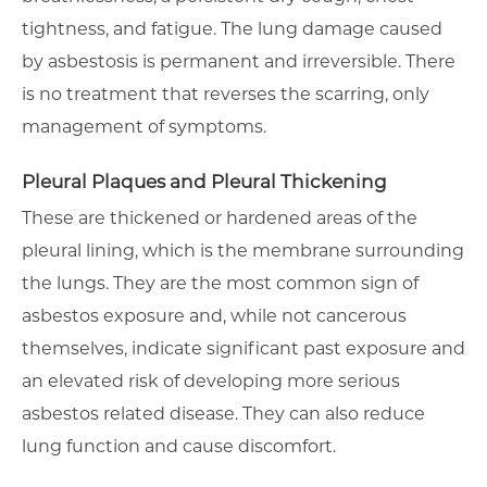
tightness, and fatigue. The lung damage caused
by asbestosis is permanent and irreversible. There
is no treatment that reverses the scarring, only
management of symptoms.
Pleural Plaques and Pleural Thickening
These are thickened or hardened areas of the
pleural lining, which is the membrane surrounding
the lungs. They are the most common sign of
asbestos exposure and, while not cancerous
themselves, indicate significant past exposure and
an elevated risk of developing more serious
asbestos related disease. They can also reduce
lung function and cause discomfort.