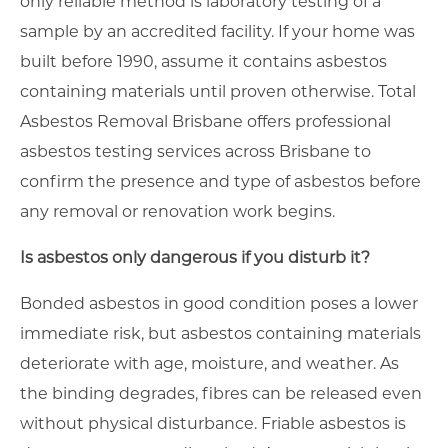
only reliable method is laboratory testing of a
sample by an accredited facility. If your home was
built before 1990, assume it contains asbestos
containing materials until proven otherwise. Total
Asbestos Removal Brisbane offers professional
asbestos testing services across Brisbane to
confirm the presence and type of asbestos before
any removal or renovation work begins.
Is asbestos only dangerous if you disturb it?
Bonded asbestos in good condition poses a lower
immediate risk, but asbestos containing materials
deteriorate with age, moisture, and weather. As
the binding degrades, fibres can be released even
without physical disturbance. Friable asbestos is