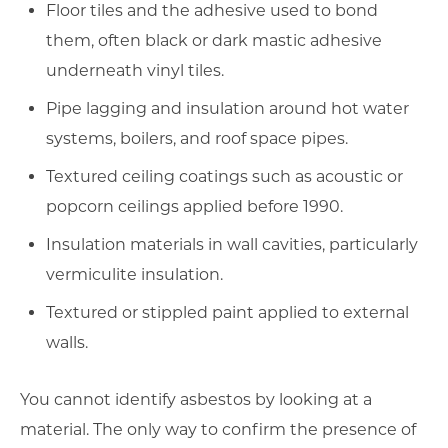
Floor tiles and the adhesive used to bond
them, often black or dark mastic adhesive
underneath vinyl tiles.
Pipe lagging and insulation around hot water
systems, boilers, and roof space pipes.
Textured ceiling coatings such as acoustic or
popcorn ceilings applied before 1990.
Insulation materials in wall cavities, particularly
vermiculite insulation.
Textured or stippled paint applied to external
walls.
You cannot identify asbestos by looking at a
material. The only way to confirm the presence of