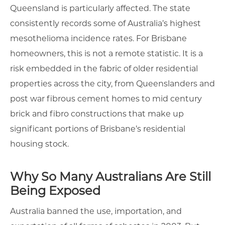
Queensland is particularly affected. The state
consistently records some of Australia’s highest
mesothelioma incidence rates. For Brisbane
homeowners, this is not a remote statistic. It is a
risk embedded in the fabric of older residential
properties across the city, from Queenslanders and
post war fibrous cement homes to mid century
brick and fibro constructions that make up
significant portions of Brisbane’s residential
housing stock.
Why So Many Australians Are Still
Being Exposed
Australia banned the use, importation, and