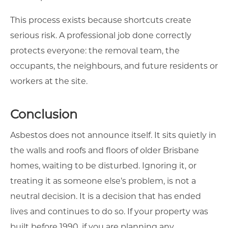
This process exists because shortcuts create
serious risk. A professional job done correctly
protects everyone: the removal team, the
occupants, the neighbours, and future residents or
workers at the site.
Conclusion
Asbestos does not announce itself. It sits quietly in
the walls and roofs and floors of older Brisbane
homes, waiting to be disturbed. Ignoring it, or
treating it as someone else’s problem, is not a
neutral decision. It is a decision that has ended
lives and continues to do so. If your property was
built before 1990, if you are planning any