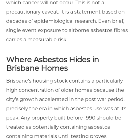
which cancer will not occur. This is not a
precautionary caveat. It is a statement based on
decades of epidemiological research. Even brief,
single event exposure to airborne asbestos fibres
carries a measurable risk.
Where Asbestos Hides in
Brisbane Homes
Brisbane’s housing stock contains a particularly
high concentration of older homes because the
city’s growth accelerated in the post war period,
precisely the era in which asbestos use was at its
peak. Any property built before 1990 should be
treated as potentially containing asbestos
containing materials until testing proves