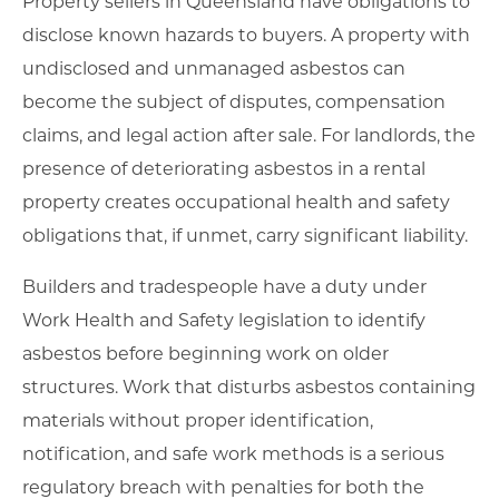
Property sellers in Queensland have obligations to
disclose known hazards to buyers. A property with
undisclosed and unmanaged asbestos can
become the subject of disputes, compensation
claims, and legal action after sale. For landlords, the
presence of deteriorating asbestos in a rental
property creates occupational health and safety
obligations that, if unmet, carry significant liability.
Builders and tradespeople have a duty under
Work Health and Safety legislation to identify
asbestos before beginning work on older
structures. Work that disturbs asbestos containing
materials without proper identification,
notification, and safe work methods is a serious
regulatory breach with penalties for both the