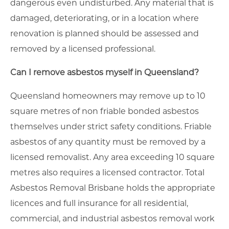
dangerous even undisturbed. Any material that is
damaged, deteriorating, or in a location where
renovation is planned should be assessed and
removed by a licensed professional.
Can I remove asbestos myself in Queensland?
Queensland homeowners may remove up to 10
square metres of non friable bonded asbestos
themselves under strict safety conditions. Friable
asbestos of any quantity must be removed by a
licensed removalist. Any area exceeding 10 square
metres also requires a licensed contractor. Total
Asbestos Removal Brisbane holds the appropriate
licences and full insurance for all residential,
commercial, and industrial asbestos removal work