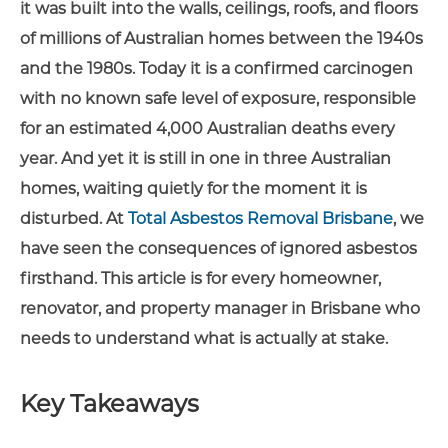
it was built into the walls, ceilings, roofs, and floors
of millions of Australian homes between the 1940s
and the 1980s. Today it is a confirmed carcinogen
with no known safe level of exposure, responsible
for an estimated 4,000 Australian deaths every
year. And yet it is still in one in three Australian
homes, waiting quietly for the moment it is
disturbed. At
Total Asbestos Removal Brisbane
, we
have seen the consequences of ignored asbestos
firsthand. This article is for every homeowner,
renovator, and property manager in Brisbane who
needs to understand what is actually at stake.
Key Takeaways