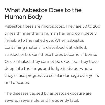
What Asbestos Does to the
Human Body
Asbestos fibres are microscopic. They are 50 to 200
times thinner than a human hair and completely
invisible to the naked eye. When asbestos
containing material is disturbed, cut, drilled,
sanded, or broken, these fibres become airborne.
Once inhaled, they cannot be expelled. They travel
deep into the lungs and lodge in tissue, where
they cause progressive cellular damage over years
and decades.
The diseases caused by asbestos exposure are
severe, irreversible, and frequently fatal: