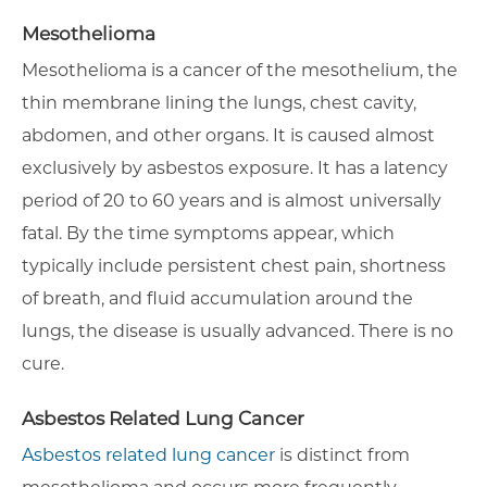
Mesothelioma
Mesothelioma is a cancer of the mesothelium, the
thin membrane lining the lungs, chest cavity,
abdomen, and other organs. It is caused almost
exclusively by asbestos exposure. It has a latency
period of 20 to 60 years and is almost universally
fatal. By the time symptoms appear, which
typically include persistent chest pain, shortness
of breath, and fluid accumulation around the
lungs, the disease is usually advanced. There is no
cure.
Asbestos Related Lung Cancer
Asbestos related lung cancer
is distinct from