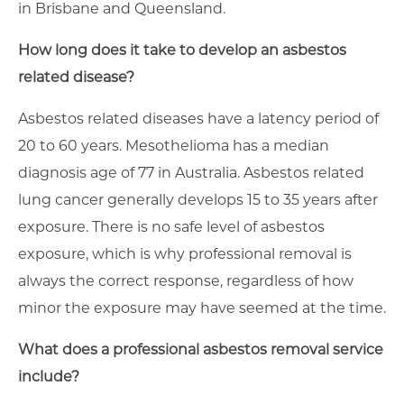
in Brisbane and Queensland.
How long does it take to develop an asbestos
related disease?
Asbestos related diseases have a latency period of
20 to 60 years. Mesothelioma has a median
diagnosis age of 77 in Australia. Asbestos related
lung cancer generally develops 15 to 35 years after
exposure. There is no safe level of asbestos
exposure, which is why professional removal is
always the correct response, regardless of how
minor the exposure may have seemed at the time.
What does a professional asbestos removal service
include?