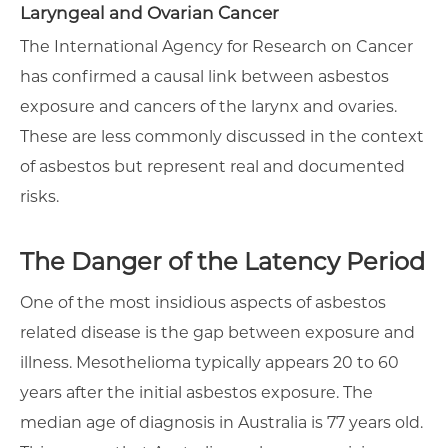
Laryngeal and Ovarian Cancer
The International Agency for Research on Cancer
has confirmed a causal link between asbestos
exposure and cancers of the larynx and ovaries.
These are less commonly discussed in the context
of asbestos but represent real and documented
risks.
The Danger of the Latency Period
One of the most insidious aspects of asbestos
related disease is the gap between exposure and
illness. Mesothelioma typically appears 20 to 60
years after the initial asbestos exposure. The
median age of diagnosis in Australia is 77 years old.