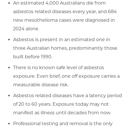
An estimated 4,000 Australians die from
asbestos related diseases every year, and 684
new mesothelioma cases were diagnosed in
2024 alone.
Asbestos is present in an estimated one in
three Australian homes, predominantly those
built before 1990.
There is no known safe level of asbestos
exposure. Even brief, one off exposure carries a
measurable disease risk.
Asbestos related diseases have a latency period
of 20 to 60 years. Exposure today may not
manifest as illness until decades from now.
Professional testing and removal is the only