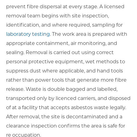
prevent fibre dispersal at every stage. A licensed
removal team begins with site inspection,
identification, and where required, sampling for
laboratory testing
. The work area is prepared with
appropriate containment, air monitoring, and
sealing. Removal is carried out using correct
personal protective equipment, wet methods to
suppress dust where applicable, and hand tools
rather than power tools that generate more fibre
release. Waste is double bagged and labelled,
transported only by licenced carriers, and disposed
of at a facility that accepts asbestos waste legally.
After removal, the site is decontaminated and a
clearance inspection confirms the area is safe for
re occupation.