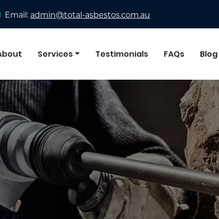
Email:
admin@total-asbestos.com.au
About
Services
Testimonials
FAQs
Blog