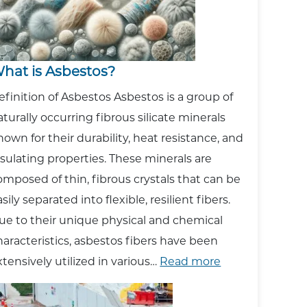
hat is Asbestos?
efinition of Asbestos Asbestos is a group of
aturally occurring fibrous silicate minerals
nown for their durability, heat resistance, and
nsulating properties. These minerals are
omposed of thin, fibrous crystals that can be
sily separated into flexible, resilient fibers.
ue to their unique physical and chemical
haracteristics, asbestos fibers have been
:
xtensively utilized in various…
Read more
What
is