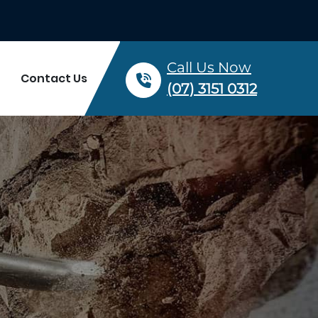
Call Us Now
Contact Us
(07) 3151 0312