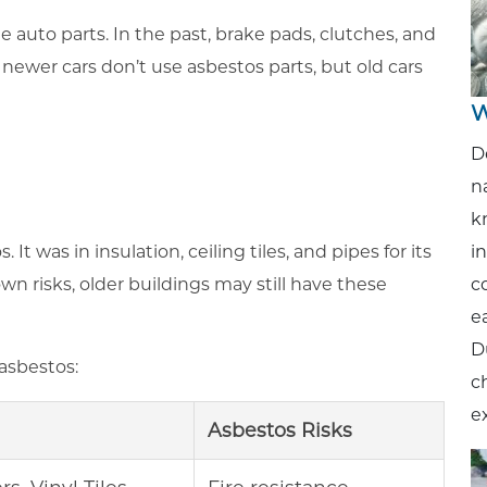
auto parts. In the past, brake pads, clutches, and
newer cars don’t use asbestos parts, but old cars
W
D
n
k
i
t was in insulation, ceiling tiles, and pipes for its
c
wn risks, older buildings may still have these
ea
D
asbestos:
c
e
Asbestos Risks