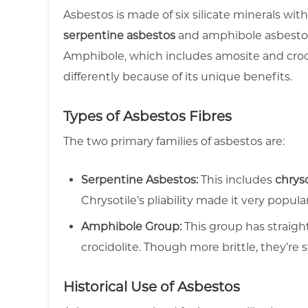
Asbestos is made of six silicate minerals with
serpentine asbestos
and amphibole asbestos
Amphibole, which includes amosite and crocid
differently because of its unique benefits.
Types of Asbestos Fibres
The two primary families of asbestos are:
Serpentine Asbestos:
This includes
chryso
Chrysotile’s pliability made it very popular
Amphibole Group:
This group has straigh
crocidolite. Though more brittle, they’re s
Historical Use of Asbestos