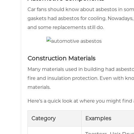
Car fans should know about asbestos in some 
gaskets had asbestos for cooling. Nowadays, 
and some replacements still do.
Construction Materials
Many materials used in building had asbestos. I
fire and insulation protection. Even with kno
materials.
Here’s a quick look at where you might find 
Category
Examples