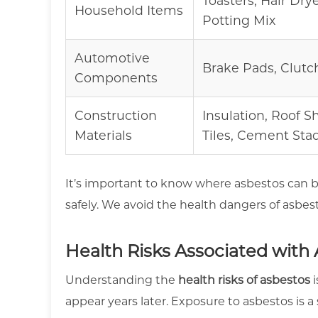
Toasters, Hair Dryer
Household Items
Potting Mix
Automotive
Brake Pads, Clutc
Components
Construction
Insulation, Roof S
Materials
Tiles, Cement Sta
It’s important to know where asbestos can b
safely. We avoid the health dangers of asbes
Health Risks Associated with
Understanding the
health risks of asbestos
i
appear years later. Exposure to asbestos is a