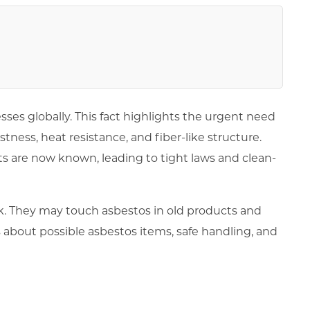
esses globally. This fact highlights the urgent need
tness, heat resistance, and fiber-like structure.
ts are now known, leading to tight laws and clean-
risk. They may touch asbestos in old products and
s about possible asbestos items, safe handling, and