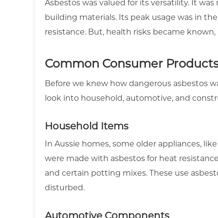
Asbestos was valued for its versatility. It wa
building materials. Its peak usage was in the
resistance. But, health risks became known, 
Common Consumer Products 
Before we knew how dangerous asbestos was
look into household, automotive, and constr
Household Items
In Aussie homes, some older appliances, like
were made with asbestos for heat resistance. 
and certain potting mixes. These use asbestos
disturbed.
Automotive Components