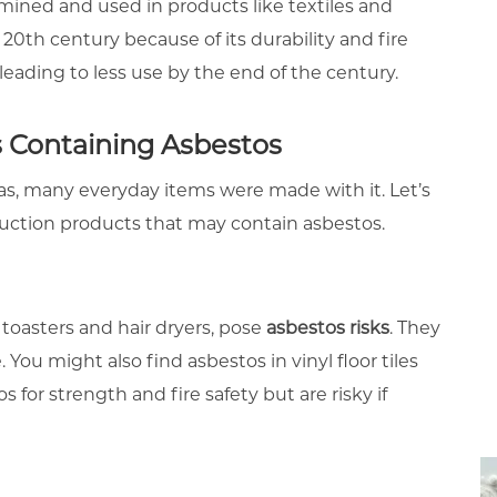
s mined and used in products like textiles and
 20th century because of its durability and fire
leading to less use by the end of the century.
Containing Asbestos
, many everyday items were made with it. Let’s
uction products that may contain asbestos.
 toasters and hair dryers, pose
asbestos risks
. They
You might also find asbestos in vinyl floor tiles
 for strength and fire safety but are risky if