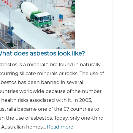
Asbestos?
hat does asbestos look like?
sbestos is a mineral fibre found in naturally
ccurring silicate minerals or rocks. The use of
sbestos has been banned in several
ountries worldwide because of the number
f health risks associated with it. In 2003,
ustralia became one of the 67 countries to
an the use of asbestos. Today, only one-third
:
f Australian homes…
Read more