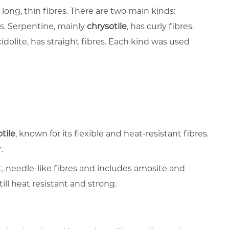
 long, thin fibres. There are two main kinds:
. Serpentine, mainly
chrysotile
, has curly fibres.
olite, has straight fibres. Each kind was used
tile
, known for its flexible and heat-resistant fibres.
.
t, needle-like fibres and includes amosite and
till heat resistant and strong.