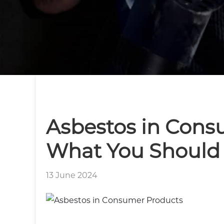
Asbestos in Cons
What You Should
13 June 2024