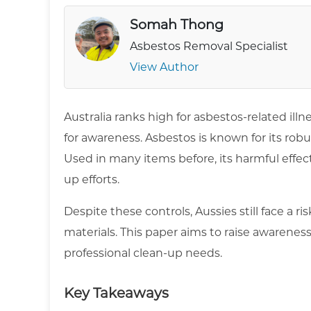
Somah Thong
Asbestos Removal Specialist
View Author
Australia ranks high for asbestos-related illn
for awareness. Asbestos is known for its robus
Used in many items before, its harmful effec
up efforts.
Despite these controls, Aussies still face a 
materials. This paper aims to raise awarenes
professional clean-up needs.
Key Takeaways