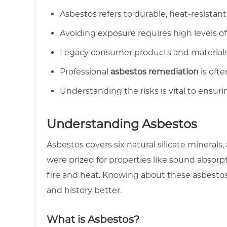
Asbestos refers to durable, heat-resistant
Avoiding exposure requires high levels o
Legacy consumer products and materials 
Professional
asbestos remediation
is ofte
Understanding the risks is vital to ensur
Understanding Asbestos
Asbestos covers six natural silicate minerals, 
were prized for properties like sound absorpt
fire and heat. Knowing about these asbestos 
and history better.
What is Asbestos?