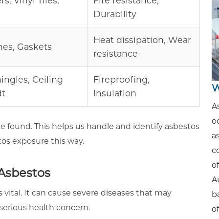
s, Vinyl Tiles,
Fire resistance,
Durability
Heat dissipation, Wear
hes, Gaskets
resistance
hingles, Ceiling
Fireproofing,
W
dt
Insulation
A
o
e found. This helps us handle and identify asbestos
a
tos exposure this way.
c
o
 Asbestos
A
s vital. It can cause severe diseases that may
b
 serious health concern.
o