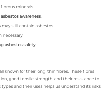
 fibrous minerals.
f
asbestos awareness
.
may still contain asbestos.
n necessary.
ing
asbestos safety
.
all known for their long, thin fibres. These fibres
ion, good tensile strength, and their resistance to
types and their uses helps us understand its risks