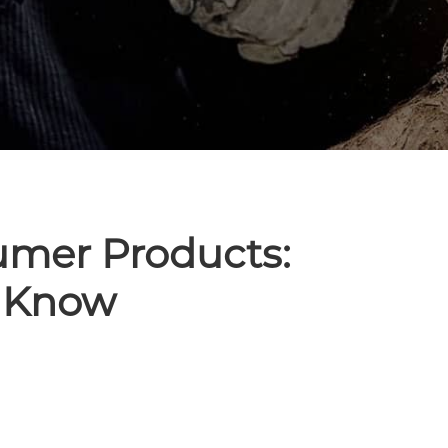
umer Products:
 Know