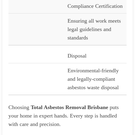
Compliance Certification
Ensuring all work meets
legal guidelines and
standards
Disposal
Environmental-friendly
and legally-compliant
asbestos waste disposal
Choosing
Total Asbestos Removal Brisbane
puts
your home in expert hands. Every step is handled
with care and precision.