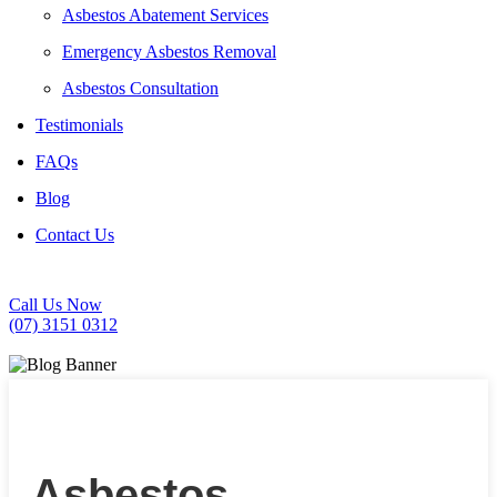
Asbestos Abatement Services
Emergency Asbestos Removal
Asbestos Consultation
Testimonials
FAQs
Blog
Contact Us
Call Us Now
(07) 3151 0312
Asbestos