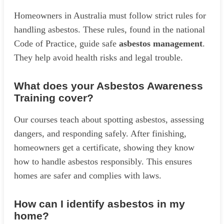
Homeowners in Australia must follow strict rules for
handling asbestos. These rules, found in the national
Code of Practice, guide safe
asbestos management
.
They help avoid health risks and legal trouble.
What does your Asbestos Awareness
Training cover?
Our courses teach about spotting asbestos, assessing
dangers, and responding safely. After finishing,
homeowners get a certificate, showing they know
how to handle asbestos responsibly. This ensures
homes are safer and complies with laws.
How can I identify asbestos in my
home?