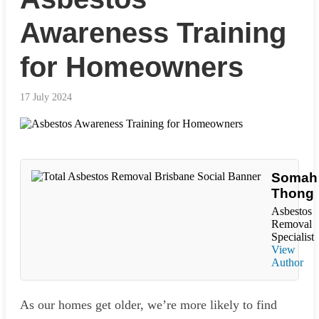
Awareness Training
for Homeowners
17 July 2024
Somah
Thong
Asbestos
Removal
Specialist
View
Author
As our homes get older, we’re more likely to find