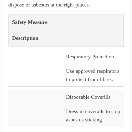
dispose of asbestos at the right places.
Safety Measure
Description
Respiratory Protection
Use approved respirators
to protect from fibres.
Disposable Coverills
Dress in coveralls to stop
asbestos sticking.