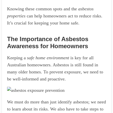
Knowing these common spots and the
asbestos
properties
can help homeowners act to reduce risks.
It’s crucial for keeping your home safe.
The Importance of Asbestos
Awareness for Homeowners
Keeping a
safe home environment
is key for all
Australian homeowners. Asbestos is still found in
many older homes. To prevent exposure, we need to
be well-informed and proactive.
We must do more than just identify asbestos; we need
to learn about its risks. We also have to take steps to