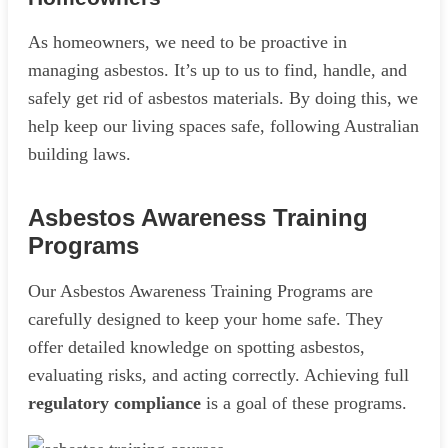
As homeowners, we need to be proactive in
managing asbestos. It’s up to us to find, handle, and
safely get rid of asbestos materials. By doing this, we
help keep our living spaces safe, following Australian
building laws.
Asbestos Awareness Training
Programs
Our Asbestos Awareness Training Programs are
carefully designed to keep your home safe. They
offer detailed knowledge on spotting asbestos,
evaluating risks, and acting correctly. Achieving full
regulatory compliance
is a goal of these programs.