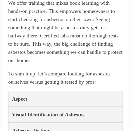
We offer training that mixes book learning with
hands-on practice. This empowers homeowners to
start checking for asbestos on their own. Seeing
something that might be asbestos only gets us
halfway there. Certified labs must do thorough tests
to be sure. This way, the big challenge of finding
asbestos becomes something we can handle to protect
our homes.
To sum it up, let’s compare looking for asbestos
ourselves versus getting it tested by pros:
Aspect
Visual Identification of Asbestos
Asbestos Testing