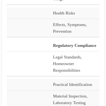
Health Risks
Effects, Symptoms,
Prevention
Regulatory Compliance
Legal Standards,
Homeowner
Responsibilities
Practical Identification
Material Inspection,
Laboratory Testing