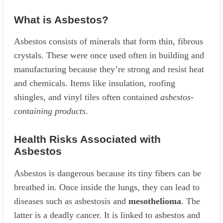
What is Asbestos?
Asbestos consists of minerals that form thin, fibrous
crystals. These were once used often in building and
manufacturing because they’re strong and resist heat
and chemicals. Items like insulation, roofing
shingles, and vinyl tiles often contained
asbestos-
containing products
.
Health Risks Associated with
Asbestos
Asbestos is dangerous because its tiny fibers can be
breathed in. Once inside the lungs, they can lead to
diseases such as asbestosis and
mesothelioma
. The
latter is a deadly cancer. It is linked to asbestos and