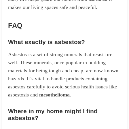
makes our living spaces safe and peaceful.
FAQ
What exactly is asbestos?
Asbestos is a set of strong minerals that resist fire
well. These minerals, once popular in building
materials for being tough and cheap, are now known
hazards. It’s vital to handle products containing
asbestos carefully to avoid serious health issues like
asbestosis and
mesothelioma
.
Where in my home might I find
asbestos?