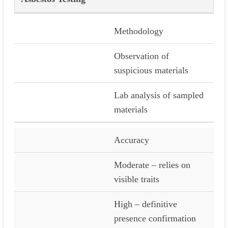
Methodology
Observation of
suspicious materials
Lab analysis of sampled
materials
Accuracy
Moderate – relies on
visible traits
High – definitive
presence confirmation