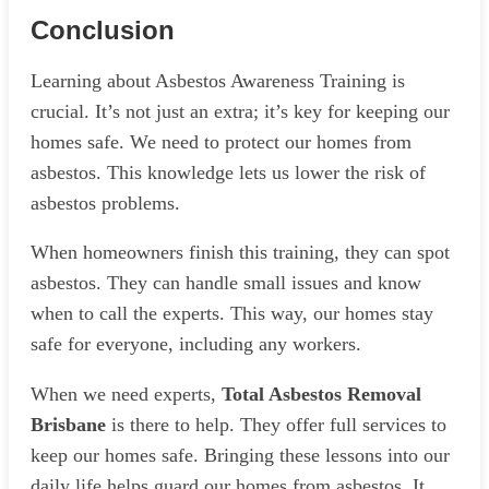
Conclusion
Learning about Asbestos Awareness Training is
crucial. It’s not just an extra; it’s key for keeping our
homes safe. We need to protect our homes from
asbestos. This knowledge lets us lower the risk of
asbestos problems.
When homeowners finish this training, they can spot
asbestos. They can handle small issues and know
when to call the experts. This way, our homes stay
safe for everyone, including any workers.
When we need experts,
Total Asbestos Removal
Brisbane
is there to help. They offer full services to
keep our homes safe. Bringing these lessons into our
daily life helps guard our homes from asbestos. It