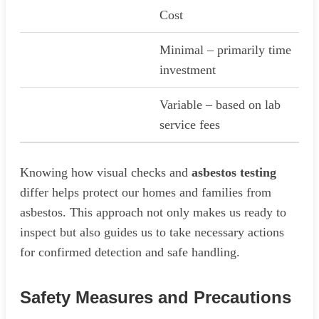
Cost
Minimal – primarily time
investment
Variable – based on lab
service fees
Knowing how visual checks and
asbestos testing
differ helps protect our homes and families from
asbestos. This approach not only makes us ready to
inspect but also guides us to take necessary actions
for confirmed detection and safe handling.
Safety Measures and Precautions