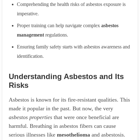
Comprehending the health risks of asbestos exposure is
imperative.
Proper training can help navigate complex
asbestos
management
regulations.
Ensuring family safety starts with asbestos awareness and
identification.
Understanding Asbestos and Its
Risks
Asbestos is known for its fire-resistant qualities. This
made it popular in the past. But now, the very
asbestos properties
that were once beneficial are
harmful. Breathing in asbestos fibers can cause
serious illnesses like
mesothelioma
and asbestosis.