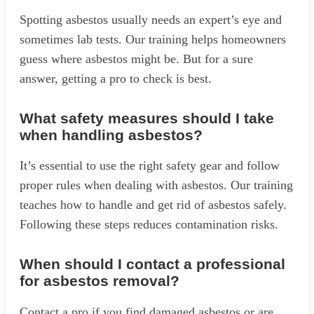
Spotting asbestos usually needs an expert’s eye and
sometimes lab tests. Our training helps homeowners
guess where asbestos might be. But for a sure
answer, getting a pro to check is best.
What safety measures should I take
when handling asbestos?
It’s essential to use the right safety gear and follow
proper rules when dealing with asbestos. Our training
teaches how to handle and get rid of asbestos safely.
Following these steps reduces contamination risks.
When should I contact a professional
for asbestos removal?
Contact a pro if you find damaged asbestos or are