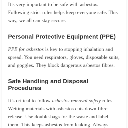
It’s very important to be safe with asbestos.
Following strict rules helps keep everyone safe. This
way, we all can stay secure.
Personal Protective Equipment (PPE)
PPE for asbestos
is key to stopping inhalation and
spread. You need respirators, gloves, disposable suits,
and goggles. They block dangerous asbestos fibres.
Safe Handling and Disposal
Procedures
It’s critical to follow
asbestos removal safety
rules.
Wetting materials with asbestos cuts down fibre
release. Use double-bags for the waste and label
them. This keeps asbestos from leaking. Always