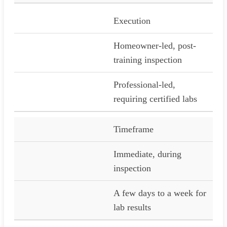
Execution
Homeowner-led, post-
training inspection
Professional-led,
requiring certified labs
Timeframe
Immediate, during
inspection
A few days to a week for
lab results