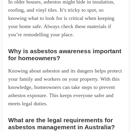
In older houses, asbestos might hide in insulation,
roofing, and vinyl tiles. It’s tricky to spot, so
knowing what to look for is critical when keeping
your home safe. Always check these materials if
you’re remodelling your place.
Why is asbestos awareness important
for homeowners?
Knowing about asbestos and its dangers helps protect
your family and workers on your property. With this
knowledge, homeowners can take steps to prevent
asbestos exposure. This keeps everyone safer and
meets legal duties.
What are the legal requirements for
asbestos management in Australia?