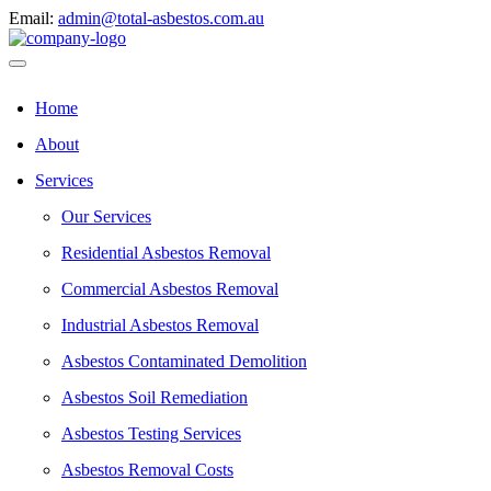
Email:
admin@total-asbestos.com.au
Home
About
Services
Our Services
Residential Asbestos Removal
Commercial Asbestos Removal
Industrial Asbestos Removal
Asbestos Contaminated Demolition
Asbestos Soil Remediation
Asbestos Testing Services
Asbestos Removal Costs