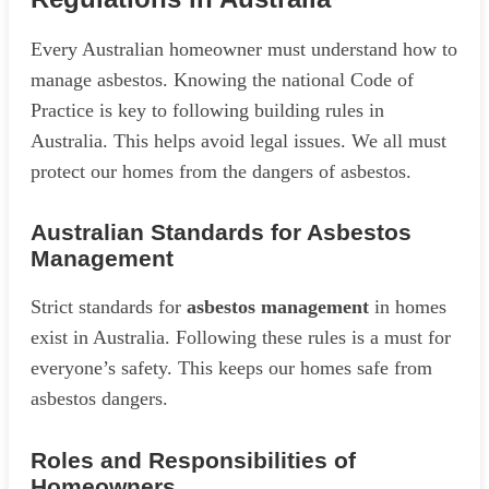
Every Australian homeowner must understand how to
manage asbestos. Knowing the national Code of
Practice is key to following building rules in
Australia. This helps avoid legal issues. We all must
protect our homes from the dangers of asbestos.
Australian Standards for Asbestos
Management
Strict standards for
asbestos management
in homes
exist in Australia. Following these rules is a must for
everyone’s safety. This keeps our homes safe from
asbestos dangers.
Roles and Responsibilities of
Homeowners