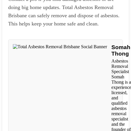
doing big home updates. Total Asbestos Removal
Brisbane can safely remove and dispose of asbestos.
This helps keep your home safe and clean.
Somah
Thong
Asbestos
Removal
Specialist
Somah
Thong is 
experience
licensed,
and
qualified
asbestos
removal
specialist
and the
founder of