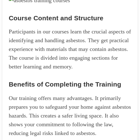
Course Content and Structure
Participants in our courses learn the crucial aspects of
identifying and handling asbestos. They get practical
experience with materials that may contain asbestos.
The course is divided into engaging sections for
better learning and memory.
Benefits of Completing the Training
Our training offers many advantages. It primarily
prepares you to safeguard your home against asbestos
hazards. This creates a safer living space. It also
shows your commitment to following the law,
reducing legal risks linked to asbestos.