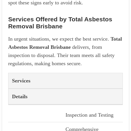
spot these signs early to avoid risk.
Services Offered by Total Asbestos
Removal Brisbane
In urgent situations, we expect the best service.
Total
Asbestos Removal Brisbane
delivers, from
inspection to disposal. Their team meets all safety
regulations, making homes secure.
Services
Details
Inspection and Testing
Comprehensive