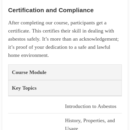
Certification and Compliance
After completing our course, participants get a
certificate. This certifies their skill in dealing with
asbestos safely. It’s more than an acknowledgement;
it’s proof of your dedication to a safe and lawful
home environment.
Course Module
Key Topics
Introduction to Asbestos
History, Properties, and
Usage