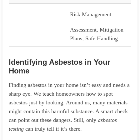
Risk Management
Assessment, Mitigation
Plans, Safe Handling
Identifying Asbestos in Your
Home
Finding asbestos in your home isn’t easy and needs a
sharp eye. We teach homeowners how to spot
asbestos just by looking. Around us, many materials
might contain this harmful substance. A smart check
can point out these dangers. Still, only
asbestos
testing
can truly tell if it’s there.