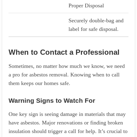
Proper Disposal
Securely double-bag and
label for safe disposal.
When to Contact a Professional
Sometimes, no matter how much we know, we need
a pro for asbestos removal. Knowing when to call
them keeps our homes safe.
Warning Signs to Watch For
One key sign is seeing damage in materials that may
have asbestos. Major renovations or finding broken
insulation should trigger a call for help. It’s crucial to