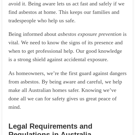
avoid it. Being aware lets us act fast and safely if we
find asbestos at home. This keeps our families and
tradespeople who help us safe.
Being informed about
asbestos exposure prevention
is
vital. We need to know the signs of its presence and
when to get professional help. Our good knowledge
is a strong shield against accidental exposure.
As homeowners, we’re the first guard against dangers
from asbestos. By being aware and careful, we help
make all Australian homes safer. Knowing we’ve
done all we can for safety gives us great peace of
mind.
Legal Requirements and
Regulations in Australia