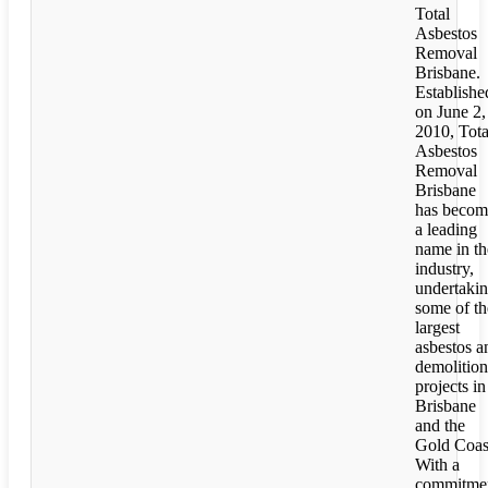
Total
Asbestos
Removal
Brisbane.
Establishe
on June 2,
2010, Tota
Asbestos
Removal
Brisbane
has becom
a leading
name in th
industry,
undertaki
some of th
largest
asbestos a
demolition
projects in
Brisbane
and the
Gold Coas
With a
commitme