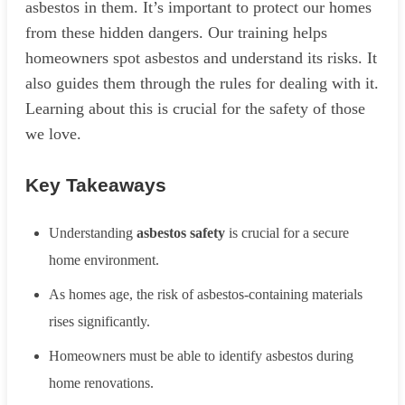
asbestos in them. It’s important to protect our homes
from these hidden dangers. Our training helps
homeowners spot asbestos and understand its risks. It
also guides them through the rules for dealing with it.
Learning about this is crucial for the safety of those
we love.
Key Takeaways
Understanding
asbestos safety
is crucial for a secure
home environment.
As homes age, the risk of asbestos-containing materials
rises significantly.
Homeowners must be able to identify asbestos during
home renovations.