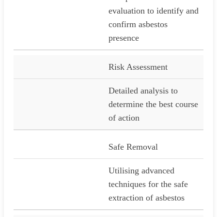
evaluation to identify and
confirm asbestos
presence
Risk Assessment
Detailed analysis to
determine the best course
of action
Safe Removal
Utilising advanced
techniques for the safe
extraction of asbestos