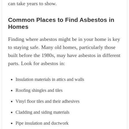
can take years to show.
Common Places to Find Asbestos in
Homes
Finding where asbestos might be in your home is key
to staying safe. Many old homes, particularly those
built before the 1980s, may have asbestos in different
parts. Look for asbestos in:
Insulation materials in attics and walls
Roofing shingles and tiles
Vinyl floor tiles and their adhesives
Cladding and siding materials
Pipe insulation and ductwork